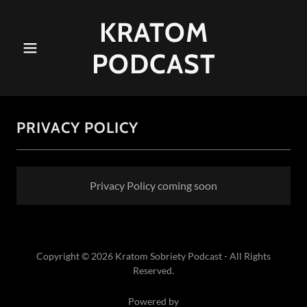
KRATOM
PODCAST
PRIVACY POLICY
Privacy Policy coming soon
Copyright © 2026 Kratom Sobriety Podcast - All Rights
Reserved.
Powered by