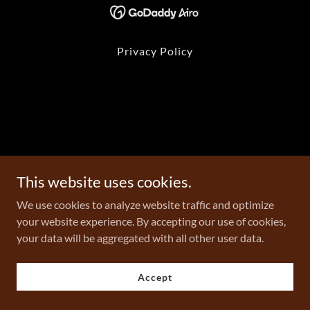
Privacy Policy
This website uses cookies.
We use cookies to analyze website traffic and optimize
your website experience. By accepting our use of cookies,
your data will be aggregated with all other user data.
Accept